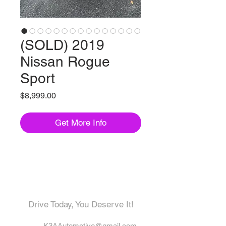
(SOLD) 2019
Nissan Rogue
Sport
Price
$8,999.00
Get More Info
Come visit us!
Drive Today, You Deserve It!
K3AAutomotive@gmail.com