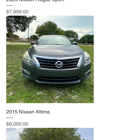
Price
$7,999.00
2015 Nissan Altima
Price
$6,000.00