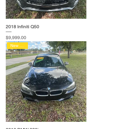
2018 Infiniti Q50
Price
$9,999.00
New Arrival