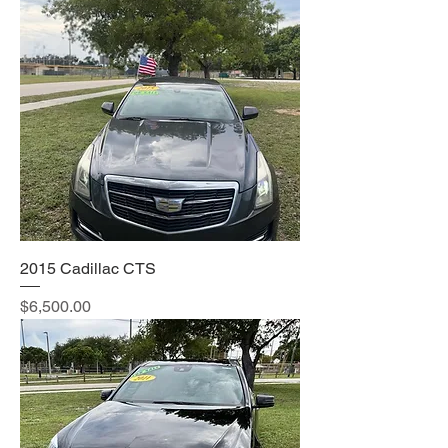
2015 Cadillac CTS
Price
$6,500.00