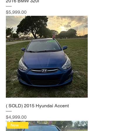
2016 BMW 320i
Price
$5,999.00
( SOLD) 2015 Hyundai Accent
Price
$4,999.00
New Arrival