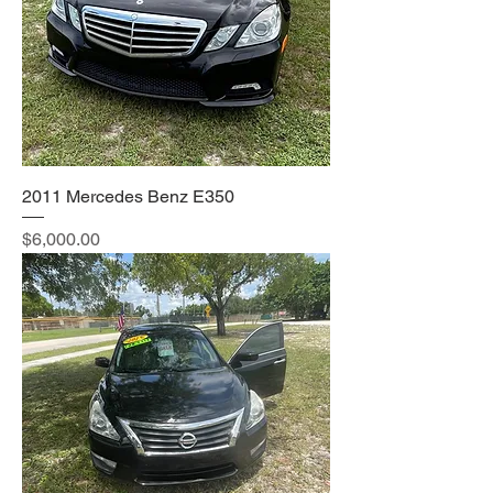
2011 Mercedes Benz E350
Price
$6,000.00