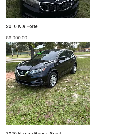
2016 Kia Forte
Price
$6,000.00
2020 Nissan Rogue Sport