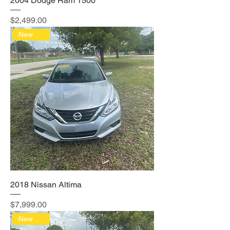
2004 Dodge Ram 1500
Price
$2,499.00
New Arrival
2018 Nissan Altima
Price
$7,999.00
New Arrival