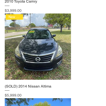
2010 Toyota Camry
Price
$3,999.00
New Arrival
(SOLD) 2014 Nissan Altima
Price
$5,999.00