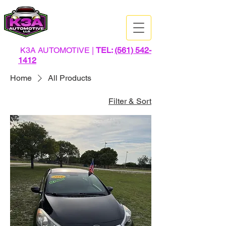
K3A AUTOMOTIVE |
TEL:
(561) 542-
1412
Home
All Products
Filter & Sort