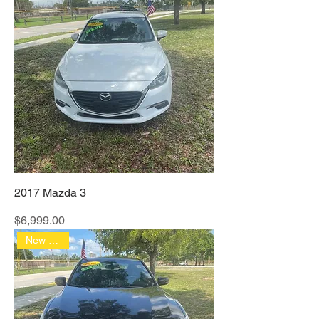
2017 Mazda 3
Price
$6,999.00
New Arrival