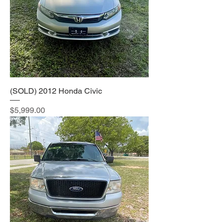
(SOLD) 2012 Honda Civic
Price
$5,999.00