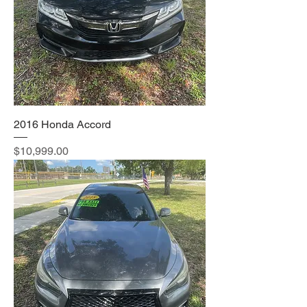
2016 Honda Accord
Price
$10,999.00