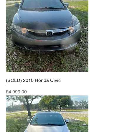
(SOLD) 2010 Honda Civic
Price
$4,999.00