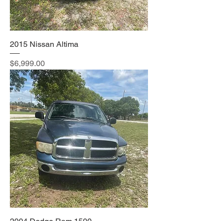
2015 Nissan Altima
Price
$6,999.00