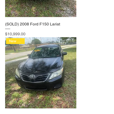
(SOLD) 2008 Ford F150 Lariat
Price
$10,999.00
New Arrival