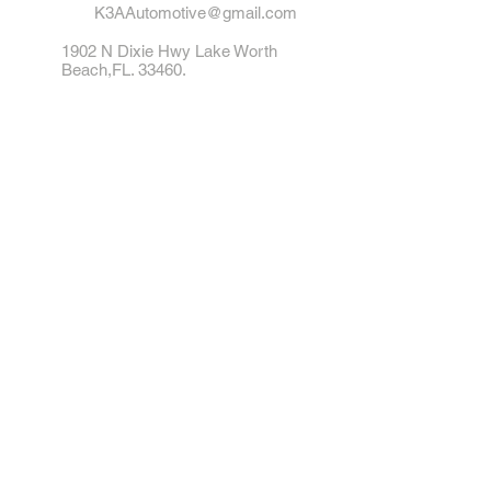
K3AAutomotive@gmail.com
1902 N Dixie Hwy Lake Worth
Beach,FL. 33460.
Tel: 561-542-1412