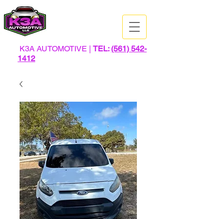
K3A AUTOMOTIVE |
TEL:
(561) 542-
1412