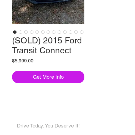
(SOLD) 2015 Ford
Transit Connect
Price
$5,999.00
Get More Info
Come visit us!
Drive Today, You Deserve It!