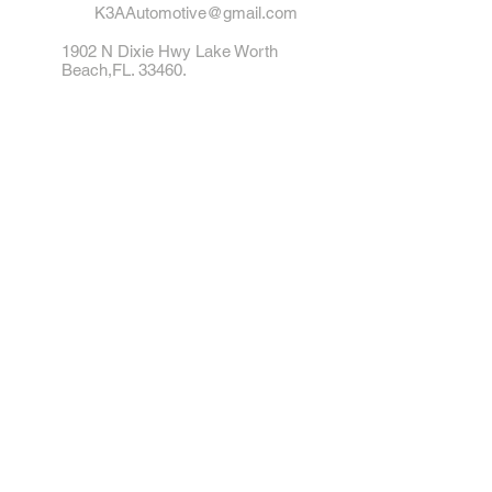
K3AAutomotive@gmail.com
1902 N Dixie Hwy Lake Worth
Beach,FL. 33460.
Tel: 561-542-1412