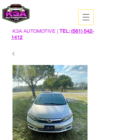
K3A AUTOMOTIVE |
TEL:
(561) 542-
1412