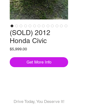
(SOLD) 2012
Honda Civic
Price
$5,999.00
Get More Info
Come visit us!
Drive Today, You Deserve It!