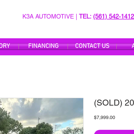
K3A AUTOMOTIVE |
TEL:
(561) 542-1412
ORY
FINANCING
CONTACT US
(SOLD) 20
Price
$7,999.00