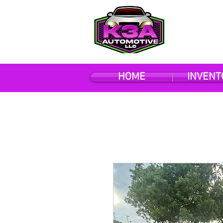
HOME
INVENT