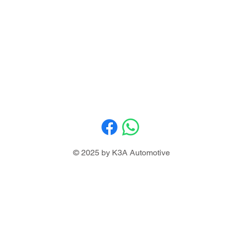
© 2025 by K3A Automotive