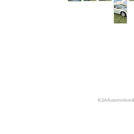
C
K3AAutomotive