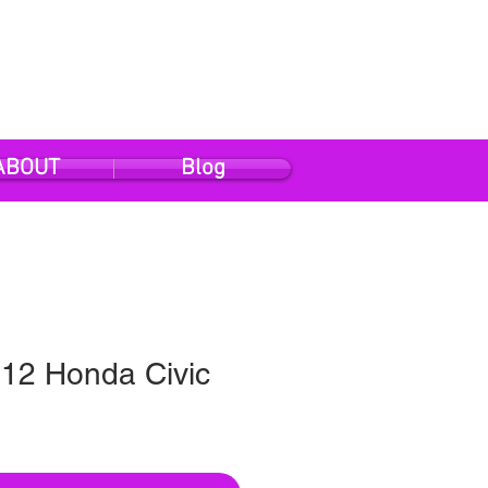
ABOUT
Blog
12 Honda Civic