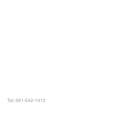
s!
Tel: 561-542-1412