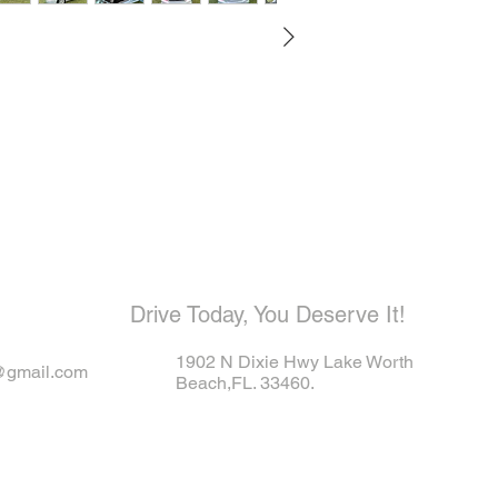
ome visit u
Drive Today, You Deserve It!
1902 N Dixie Hwy Lake Worth
@gmail.com
Beach,FL. 33460.